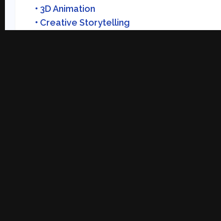
• 3D Animation
• Creative Storytelling
• Visual Development
Practical Learning
Within Reach