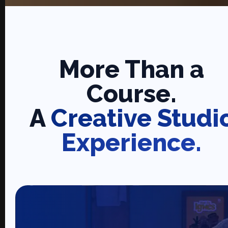
More Than a
Course.
A
Creative Studi
Experience.