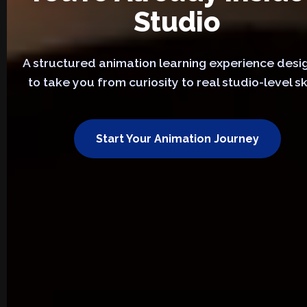
Studio
A structured animation learning experience des
to take you from curiosity to real studio-level ski
Start Your Animation Journey