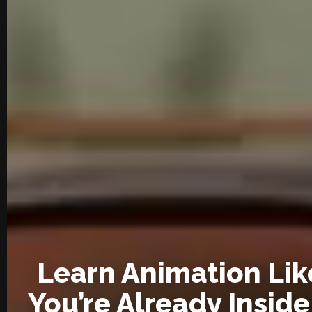
Learn Animation Lik
You’re Already Inside