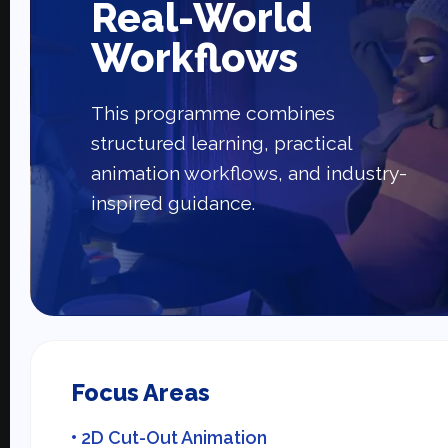
Real-World
Workflows
This programme combines
structured learning, practical
animation workflows, and industry-
inspired guidance.
Focus Areas
• 2D Cut-Out Animation