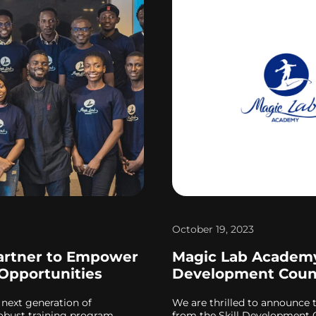
October 19, 2023
artner to Empower
Magic Lab Academy 
 Opportunities
Development Coun
 next generation of
We are thrilled to announce 
 robust training program
from the Skill Development C