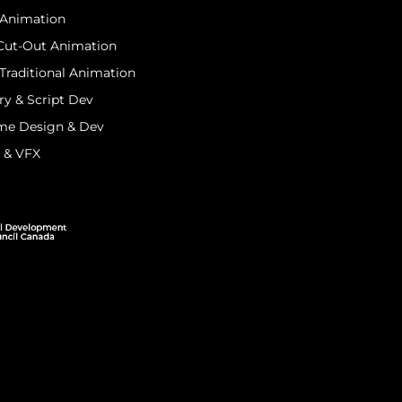
 Animation
 Cut-Out Animation
Traditional Animation
ry & Script Dev
me Design & Dev
I & VFX