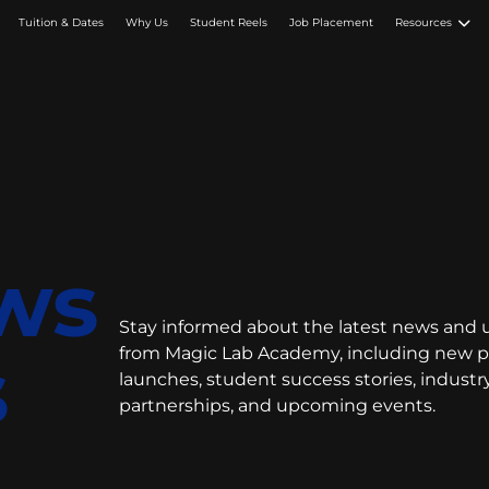
Tuition & Dates
Why Us
Student Reels
Job Placement
Resources
ws
Stay informed about the latest news and
s
from Magic Lab Academy, including new 
launches, student success stories, industr
partnerships, and upcoming events.