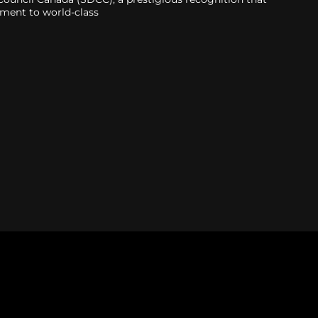
tment to world-class