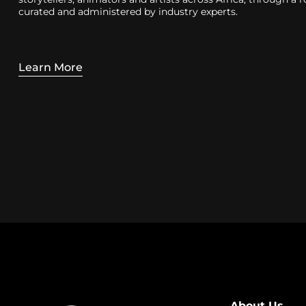
curated and administered by industry experts.
Learn More
About Us