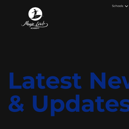
Schools
Latest Ne
& Update