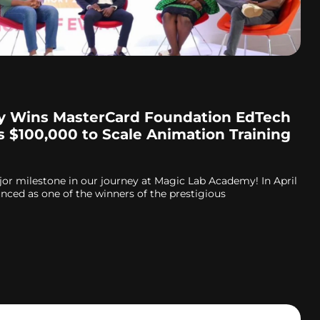
 Wins MasterCard Foundation EdTech
s $100,000 to Scale Animation Training
jor milestone in our journey at Magic Lab Academy! In April
ced as one of the winners of the prestigious