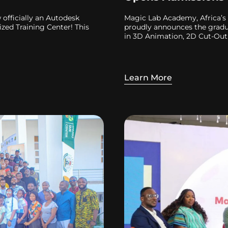
officially an Autodesk
Magic Lab Academy, Africa’s 
zed Training Center! This
proudly announces the gradua
in 3D Animation, 2D Cut-Out
Learn More