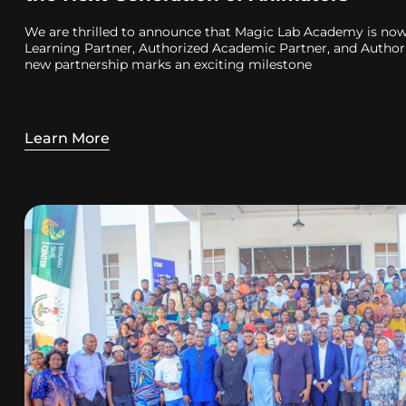
We are thrilled to announce that Magic Lab Academy is now 
Learning Partner, Authorized Academic Partner, and Authori
new partnership marks an exciting milestone
Learn More