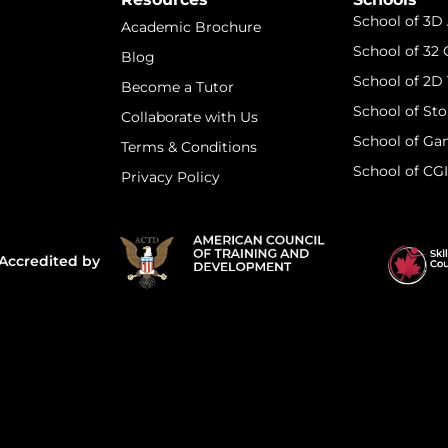
School of 3D
Academic Brochure
School of 32
Blog
School of 2D 
Become a Tutor
School of Sto
Collaborate with Us
School of Ga
Terms & Conditions
School of CG
Privacy Policy
Accredited by