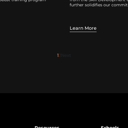
further solidifies our commi
Learn More
1
2
Next
Resources
Schools