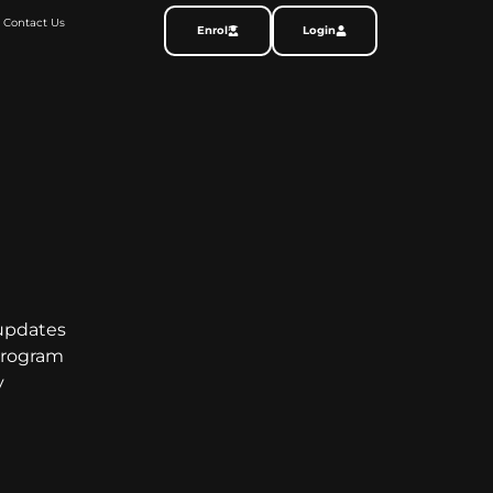
Contact Us
Enrol
Login
 updates
program
y