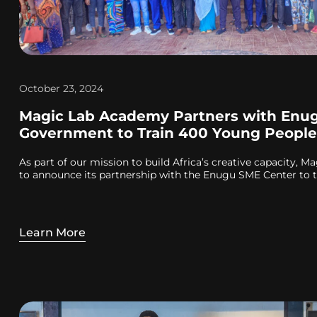
October 23, 2024
Magic Lab Academy Partners with Enug
Government to Train 400 Young People
As part of our mission to build Africa’s creative capacity, M
to announce its partnership with the Enugu SME Center to t
Learn More