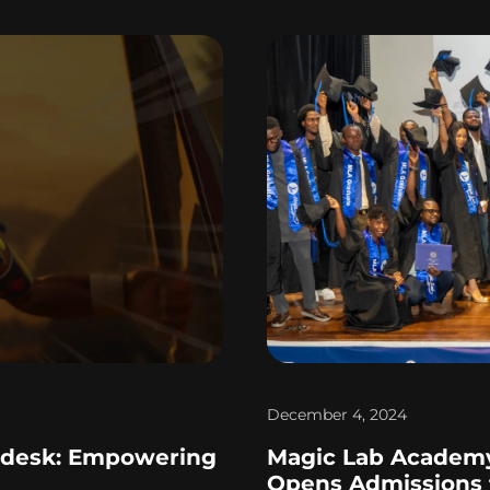
December 4, 2024
odesk: Empowering
Magic Lab Academy
Opens Admissions f