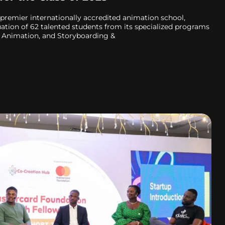
premier internationally accredited animation school,
tion of 62 talented students from its specialized programs
 Animation, and Storyboarding &