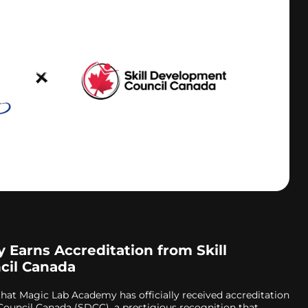
Earns Accreditation from Skill
cil Canada
that Magic Lab Academy has officially received accreditation
ouncil Canada (SDCC), a prestigious recognition that