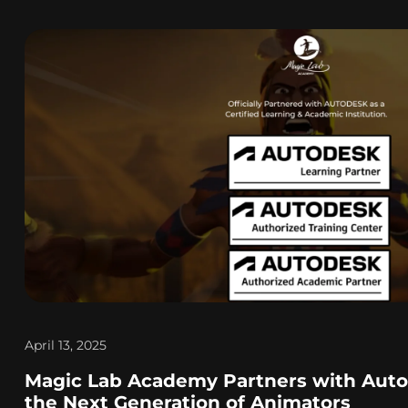
April 13, 2025
Magic Lab Academy Partners with Aut
the Next Generation of Animators