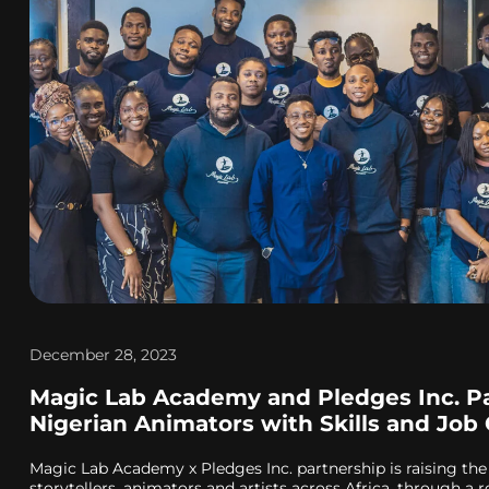
December 28, 2023
Magic Lab Academy and Pledges Inc. P
Nigerian Animators with Skills and Job
Magic Lab Academy x Pledges Inc. partnership is raising the
storytellers, animators and artists across Africa, through a