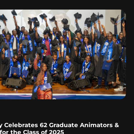
 Celebrates 62 Graduate Animators &
or the Class of 2025