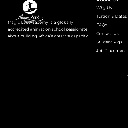
Why Us
Tuition & Dates
Magic Lab Academy is a globally
FAQs
accredited animation school passionate
Contact Us
about building Africa’s creative capacity.
Student Rigs
Job Placement