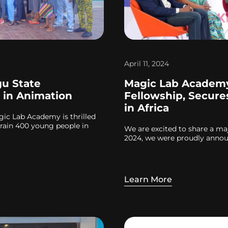
April 11, 2024
u State
Magic Lab Academy
 in Animation
Fellowship, Secure
in Africa
agic Lab Academy is thrilled
rain 400 young people in
We are excited to share a ma
2024, we were proudly announ
Learn More